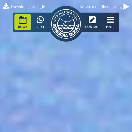
Download the jingle
Listen to our theme song
BOOK
CHAT
CONTACT
MENU