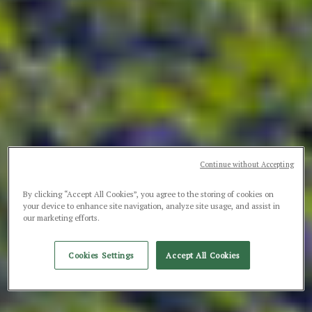
Continue without Accepting
By clicking “Accept All Cookies”, you agree to the storing of cookies on
your device to enhance site navigation, analyze site usage, and assist in
our marketing efforts.
Cookies Settings
Accept All Cookies