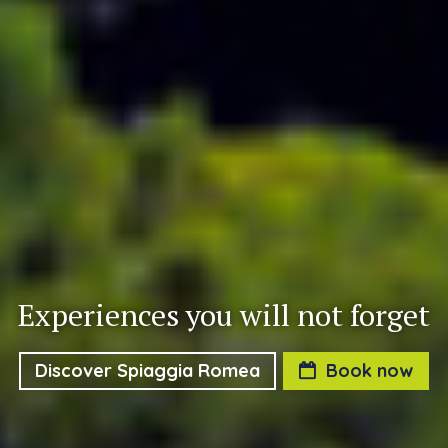
Experiences you will not forget
Discover Spiaggia Romea
Book now