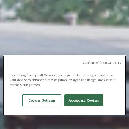
Continue without Accepting
By clicking “Accept All Cookies”, you agree to the storing of cookies on
your device to enhance site navigation, analyze site usage, and assist in
our marketing efforts.
Cookies Settings
Accept All Cookies