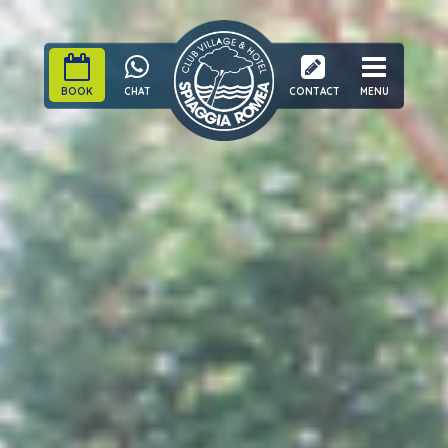
BOOK
CHAT
CONTACT
MENU