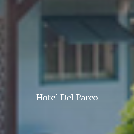
Hotel Del Parco