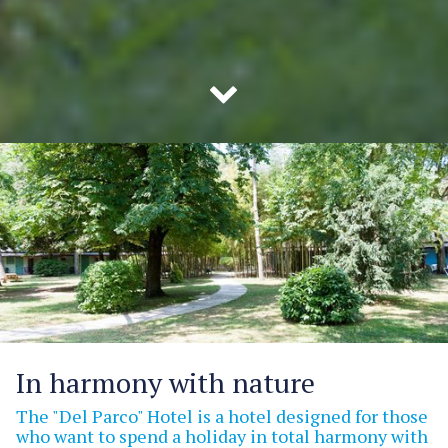
In harmony with nature
The "Del Parco" Hotel is a hotel designed for those
who want to spend a holiday in total harmony with