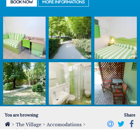
BOOK NOW
MORE INFORMATIONS
You are browsing
Share
>
The Village
>
Accomodations
>
Hotel Del Parco