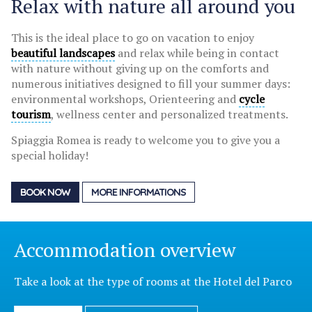
Relax with nature all around you
This is the ideal place to go on vacation to enjoy
beautiful landscapes
and relax while being in contact
with nature without giving up on the comforts and
numerous initiatives designed to fill your summer days:
environmental workshops, Orienteering and
cycle
tourism
, wellness center and personalized treatments.
Spiaggia Romea is ready to welcome you to give you a
special holiday!
BOOK NOW
MORE INFORMATIONS
Accommodation overview
Take a look at the type of rooms at the Hotel del Parco