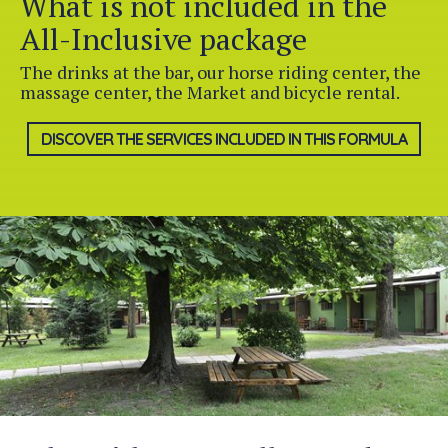
What is not included in the
All-Inclusive package
The drinks at the bar, our horse riding center, the
massage center, the Market and bicycle rental.
DISCOVER THE SERVICES INCLUDED IN THIS FORMULA