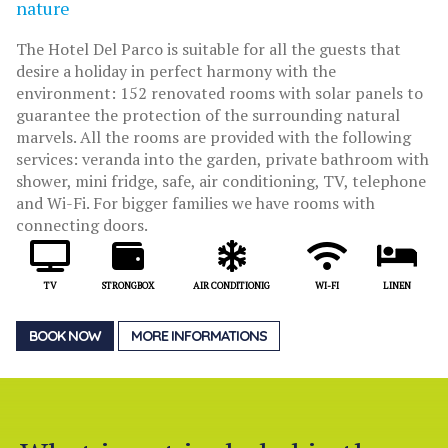
nature
The Hotel Del Parco is suitable for all the guests that
desire a holiday in perfect harmony with the
environment: 152 renovated rooms with solar panels to
guarantee the protection of the surrounding natural
marvels. All the rooms are provided with the following
services: veranda into the garden, private bathroom with
shower, mini fridge, safe, air conditioning, TV, telephone
and Wi-Fi. For bigger families we have rooms with
connecting doors.
TV
STRONGBOX
AIR CONDITIONIG
WI-FI
LINEN
BOOK NOW
MORE INFORMATIONS