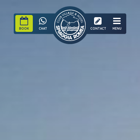
BOOK
CHAT
CONTACT
MENU