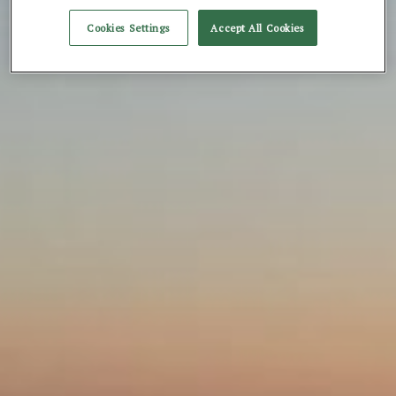
Cookies Settings
Accept All Cookies