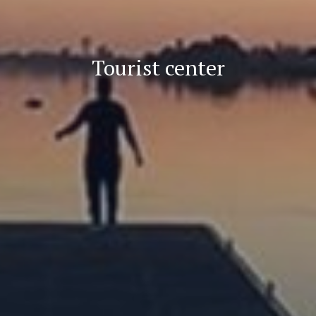
Tourist center