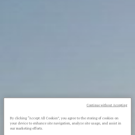
Continue without Accepting
By clicking “Accept All Cookies”, you agree to the storing of cookies on
your device to enhance site navigation, analyze site usage, and assist in
our marketing efforts.