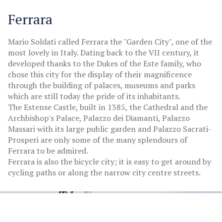
Ferrara
Mario Soldati called Ferrara the "Garden City", one of the
most lovely in Italy. Dating back to the VII century, it
developed thanks to the Dukes of the Este family, who
chose this city for the display of their magnificence
through the building of palaces, museums and parks
which are still today the pride of its inhabitants.
The Estense Castle, built in 1385, the Cathedral and the
Archbishop's Palace, Palazzo dei Diamanti, Palazzo
Massari with its large public garden and Palazzo Sacrati-
Prosperi are only some of the many splendours of
Ferrara to be admired.
Ferrara is also the bicycle city; it is easy to get around by
cycling paths or along the narrow city centre streets.