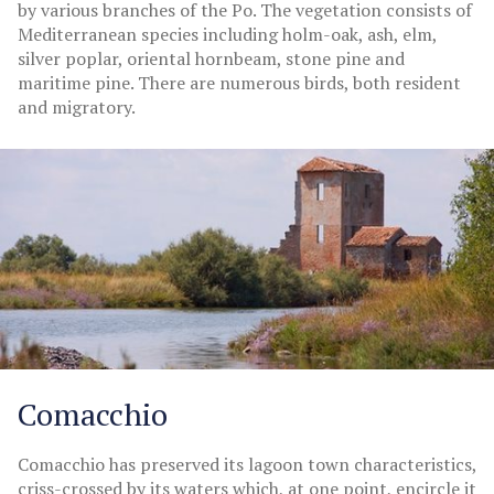
by various branches of the Po. The vegetation consists of
Mediterranean species including holm-oak, ash, elm,
silver poplar, oriental hornbeam, stone pine and
maritime pine. There are numerous birds, both resident
and migratory.
Comacchio
Comacchio has preserved its lagoon town characteristics,
criss-crossed by its waters which, at one point, encircle it