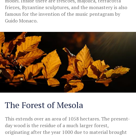
model. Inside there are frescoes, majolica, terracotta
friezes, Byzantine sculptures, and the monastery is also
famous for the invention of the music pentagram by
Guido Monaco.
The Forest of Mesola
This extends over an area of 1058 hectares. The present-
day wood is the residue of a much larger forest,
originating after the year 1000 due to material brought