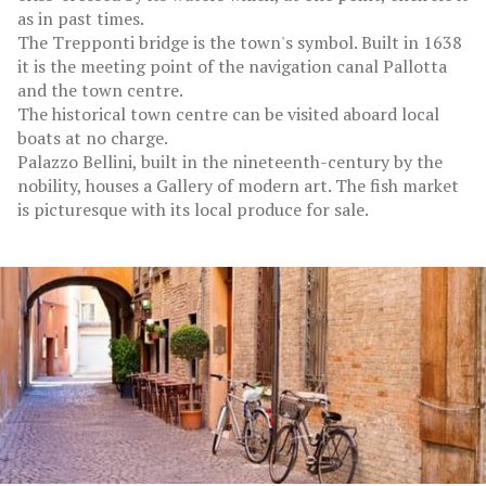
as in past times.
The Trepponti bridge is the town's symbol. Built in 1638
it is the meeting point of the navigation canal Pallotta
and the town centre.
The historical town centre can be visited aboard local
boats at no charge.
Palazzo Bellini, built in the nineteenth-century by the
nobility, houses a Gallery of modern art. The fish market
is picturesque with its local produce for sale.