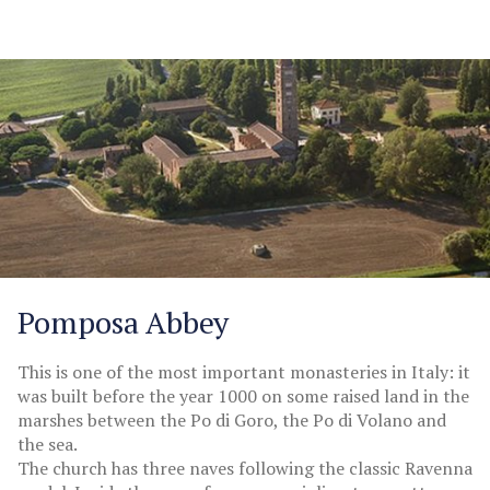
Pomposa Abbey
This is one of the most important monasteries in Italy: it
was built before the year 1000 on some raised land in the
marshes between the Po di Goro, the Po di Volano and
the sea.
The church has three naves following the classic Ravenna