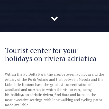
Tourist center for your
holidays on riviera adriatica
Within the Po Delta Park, the area between Pomposa and the
estuary of the Po di Volano and that between Mesola and the
Lido delle Nazioni have the greatest concentration of
woodland and marshes in which the visitor can, during
his
holidays on adriatic riviera
, find flora and fauna in the
most evocative settings, with long walking and cycling paths
made available.