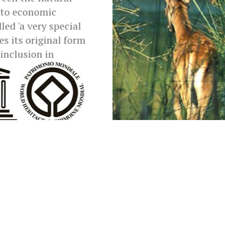
 to economic
led 'a very special
 its original form
 inclusion in