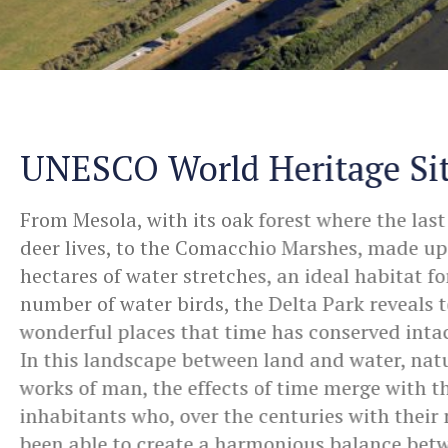
UNESCO World Heritage Si
From Mesola, with its oak forest where the last
deer lives, to the Comacchio Marshes, made up
hectares of water stretches, an ideal habitat f
number of water birds, the Delta Park reveals t
wonderful places that time has conserved intac
In this landscape between land and water, nat
works of man, the effects of time merge with t
inhabitants who, over the centuries with their
been able to create a harmonious balance bet