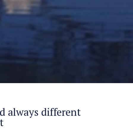
d always different
t