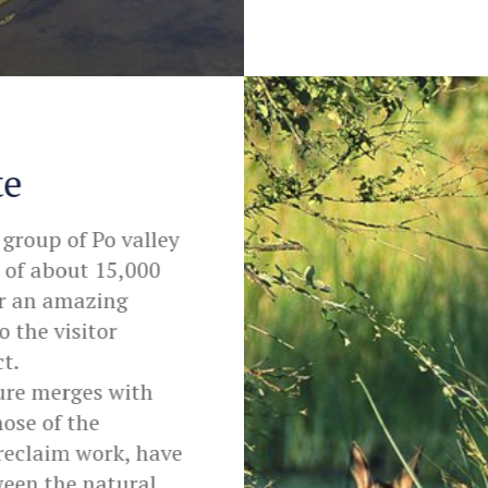
te
 group of Po valley
 of about 15,000
or an amazing
o the visitor
t.
ure merges with
hose of the
 reclaim work, have
ween the natural