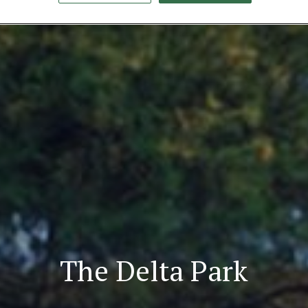
The Delta Park