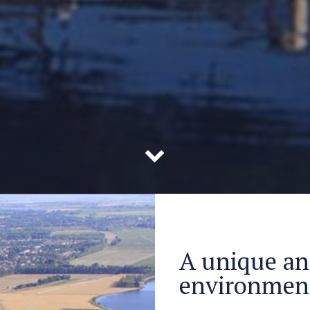
A unique an
environmen