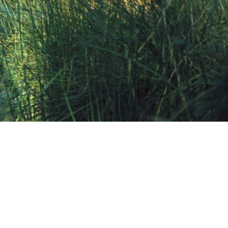
Share