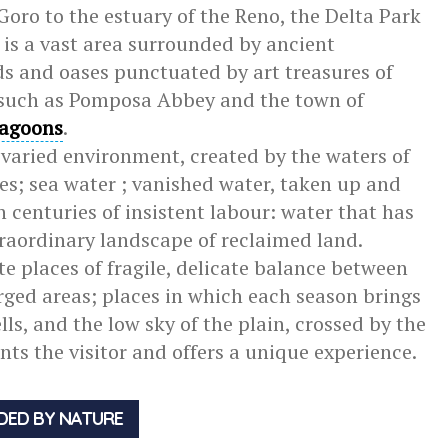
Goro to the estuary of the Reno, the Delta Park
n is a vast area surrounded by ancient
s and oases punctuated by art treasures of
such as Pomposa Abbey and the town of
lagoons
.
 varied environment, created by the waters of
hes; sea water ; vanished water, taken up and
 centuries of insistent labour: water that has
xtraordinary landscape of reclaimed land.
e places of fragile, delicate balance between
ed areas; places in which each season brings
ls, and the low sky of the plain, crossed by the
ants the visitor and offers a unique experience.
DED BY NATURE