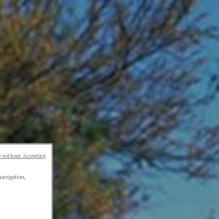
 without Accepting
navigation,