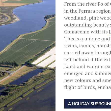
From the river Po of 
in the Ferrara regio
woodland, pine wood
outstanding beauty 
Comacchio with its
This is a unique and
rivers, canals, mars
carried away through
left behind it the e
Land and water creat
emerged and submerg
new colours and smel
flight of birds, ench
A HOLIDAY SURROUN