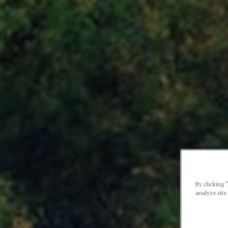
By clicking 
analyze site