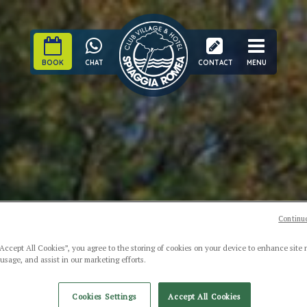
BOOK
CHAT
CONTACT
MENU
Continue
“Accept All Cookies”, you agree to the storing of cookies on your device to enhance site 
 usage, and assist in our marketing efforts.
Cookies Settings
Accept All Cookies