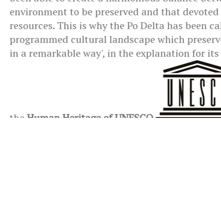
environment to be preserved and that devoted
resources. This is why the Po Delta has been cal
programmed cultural landscape which preserves
in a remarkable way', in the explanation for its
the
Human Heritage of UNESCO
.
You are browsing
>
Territory
>
The Delta Park