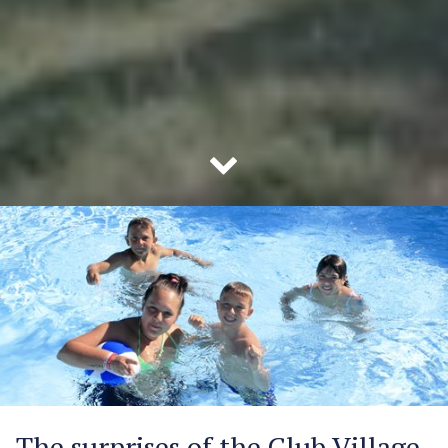
The surprises of the Club Village