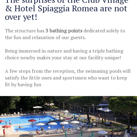
& Hotel Spiaggia Romea are not
over yet!
The structure has
3 bathing points
dedicated solely to
the fun and relaxation of our guests.
Being immersed in nature and having a triple bathing
choice nearby makes your stay at our facility unique!
A few steps from the reception, the swimming pools will
satisfy the little ones and sportsmen who want to keep
fit by having fun