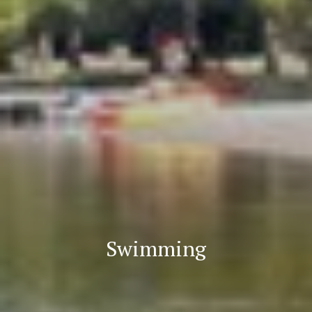
Swimming