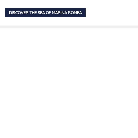
DISCOVER THE SEA OF MARINA ROMEA
You are browsing
Share
>
Swimming
Contact us
Request further information on the structure and on