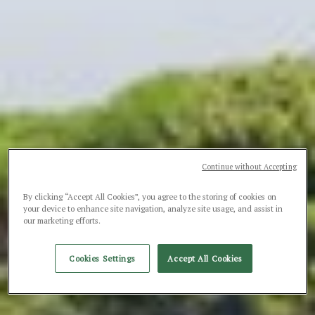
Continue without Accepting
By clicking “Accept All Cookies”, you agree to the storing of cookies on
your device to enhance site navigation, analyze site usage, and assist in
our marketing efforts.
Cookies Settings
Accept All Cookies