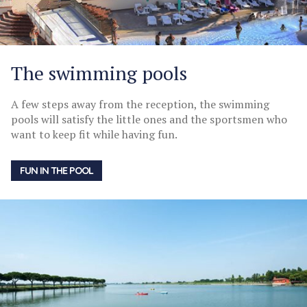
The swimming pools
A few steps away from the reception, the swimming
pools will satisfy the little ones and the sportsmen who
want to keep fit while having fun.
FUN IN THE POOL