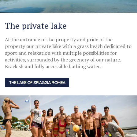
The private lake
At the entrance of the property and pride of the
property our private lake with a grass beach dedicated to
sport and relaxation with multiple possibilities for
activities, surrounded by the greenery of our nature.
Brackish and fully accessible bathing water.
THE LAKE OF SPIAGGIA ROMEA