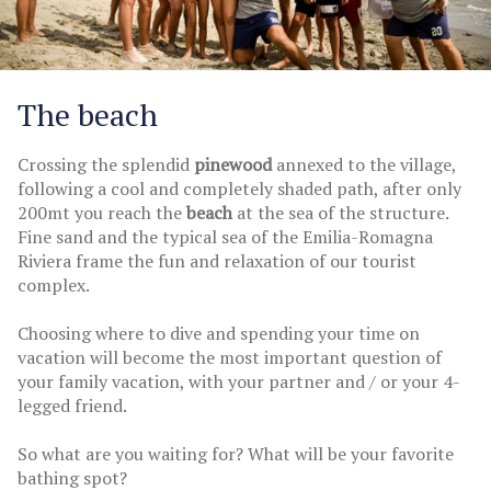
The beach
Crossing the splendid
pinewood
annexed to the village,
following a cool and completely shaded path, after only
200mt you reach the
beach
at the sea of the structure.
Fine sand and the typical sea of the Emilia-Romagna
Riviera frame the fun and relaxation of our tourist
complex.
Choosing where to dive and spending your time on
vacation will become the most important question of
your family vacation, with your partner and / or your 4-
legged friend.
So what are you waiting for? What will be your favorite
bathing spot?