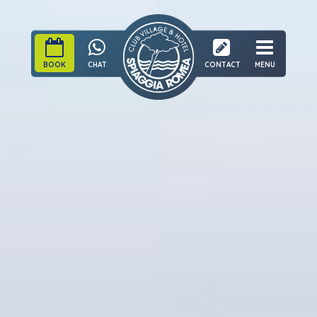
BOOK
CHAT
CONTACT
MENU