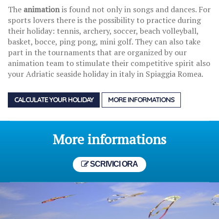
The
animation
is found not only in songs and dances. For
sports lovers there is the possibility to practice during
their holiday: tennis, archery, soccer, beach volleyball,
basket, bocce, ping pong, mini golf. They can also take
part in the tournaments that are organized by our
animation team to stimulate their competitive spirit also
your Adriatic seaside holiday in italy in Spiaggia Romea.
CALCULATE YOUR HOLIDAY
MORE INFORMATIONS
More informations
SCRIVICI ORA