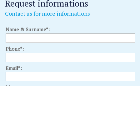
Request informations
Contact us for more informations
Name & Surname*:
Phone*:
Email*:
Message:
Select an interest: