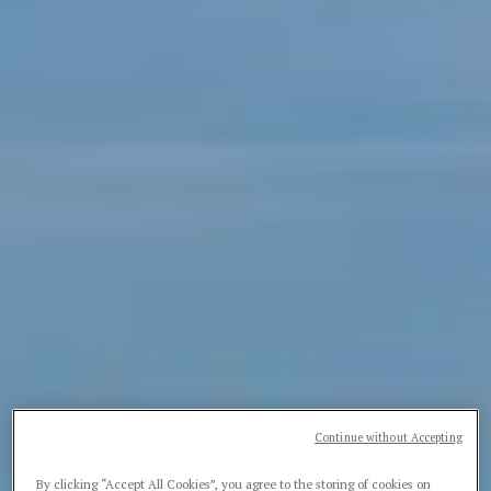
Continue without Accepting
By clicking “Accept All Cookies”, you agree to the storing of cookies on