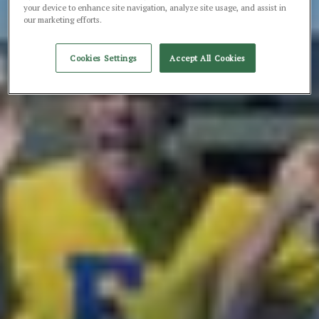
your device to enhance site navigation, analyze site usage, and assist in
our marketing efforts.
Cookies Settings
Accept All Cookies