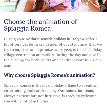
Choose the animation of
Spiaggia Romea!
During your
Adriatic seaside holiday in Italy
we offer a
lot of services but a key desider of our structure, that we
try to improve and optimize every year, is to be a holiday
village centred on
animation
. During the day and also in
the evening for both adults and children: your fun is our
aim!
Why choose Spiaggia Romea's animation?
Spiaggia Romea is the ideal holiday village to spend an
entertaining and carefree stay. Our
animation team
,
always present but not intrusive, is ready to welcome
you with a lot of activities.