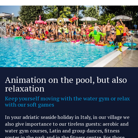
Animation on the pool, but also
relaxation
Keep yourself moving with the water gym or relax
with our soft games
In your adriatic seaside holiday in Italy, in our village we
also give importance to our tireless guests: aerobic and
water gym courses, Latin and group dances, fitness
routes in the park and in the fitness centre. For those,