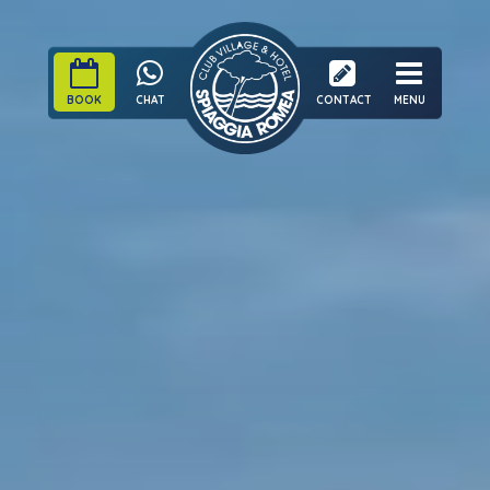
BOOK
CHAT
CONTACT
MENU