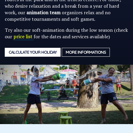
who desire relaxation and a break from a year of hard
work, our
animation team
organizes relax and no
competitive tournaments and soft games.
Try also our soft-animation during the low season (check
our
price list
for the dates and services available)
CALCULATE YOUR HOLIDAY
MORE INFORMATIONS