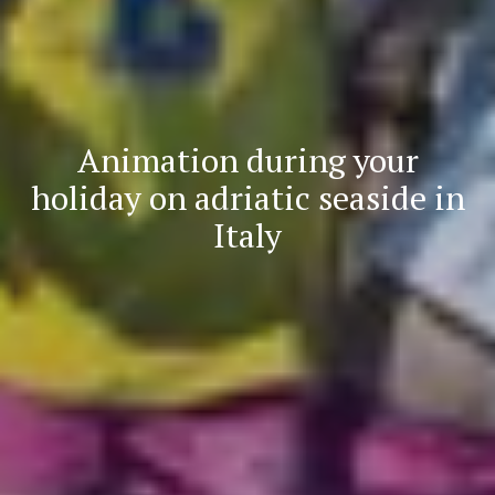
Animation during your
holiday on adriatic seaside in
Italy