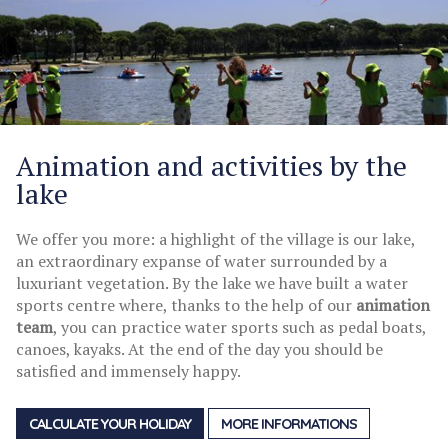
Animation and activities by the
lake
We offer you more: a highlight of the village is our lake,
an extraordinary expanse of water surrounded by a
luxuriant vegetation. By the lake we have built a water
sports centre where, thanks to the help of our
animation
team
, you can practice water sports such as pedal boats,
canoes, kayaks. At the end of the day you should be
satisfied and immensely happy.
CALCULATE YOUR HOLIDAY
MORE INFORMATIONS