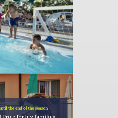
ntil the end of the season
 Price for big families