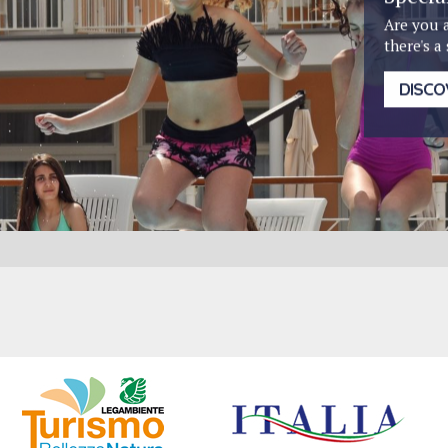
Are you 
there's a
DISCO