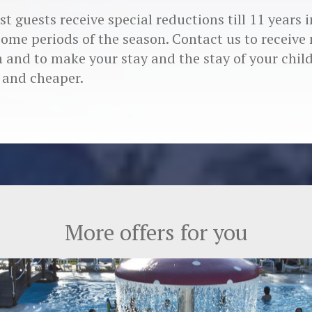
t guests receive special reductions till 11 years 
some periods of the season. Contact us to receive
 and to make your stay and the stay of your chil
 and cheaper.
More offers for you