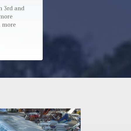
in 3rd and
 more
d more