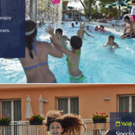
 enjoy
ears.
Valid u
Special