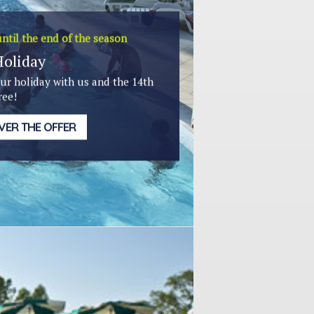
ntil the end of the season
Holiday
ur holiday with us and the 14th
ree!
VER THE OFFER