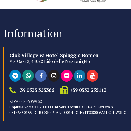
Information
Club Village & Hotel Spiaggia Romea
Via Oasi 2, 44022 Lido delle Nazioni (FE)
+39 0533 355366
+39 0533 355113
P.IVA 00846069832
Capitale Sociale €200.000 Int.Vers. Iscriitta al REA di Ferrara n.
03146850155 - CIR 038006-AL-00014 - CIN: IT038006A1HOJHW3BO