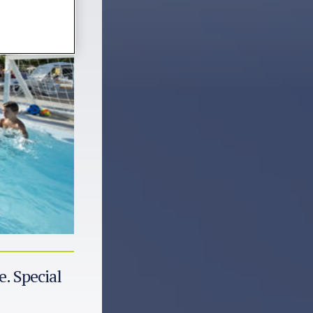
e. Special