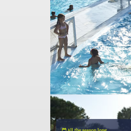
All the season long