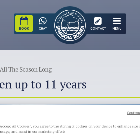
BOOK
CHAT
CONTACT
MENU
All The Season Long
en up to 11 years
Continue
“Accept All Cookies”, you agree to the storing of cookies on your device to enhance site 
 usage, and assist in our marketing efforts.