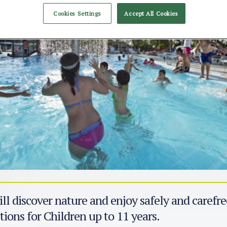
Cookies Settings
Accept All Cookies
ll discover nature and enjoy safely and carefre
tions for Children up to 11 years.