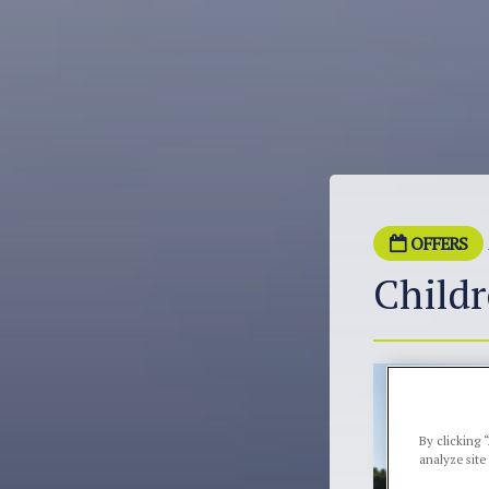
OFFERS
Childr
By clicking 
analyze site