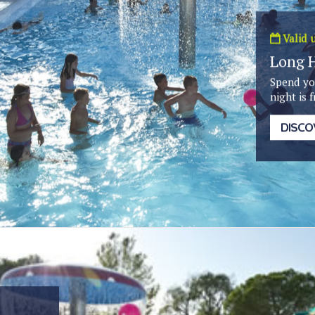
Valid u
Long 
Spend yo
night is f
DISCO