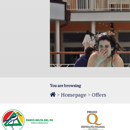
You are browsing
>
Homepage
>
Offers