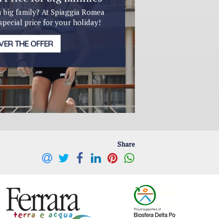
a big family? At Spiaggia Romea
 special price for your holiday!
VER THE OFFER
Share