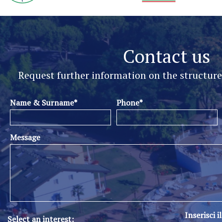
Contact us
Request further information on the structur
Name & Surname*
Phone*
Message
Inserisci i
Select an interest: