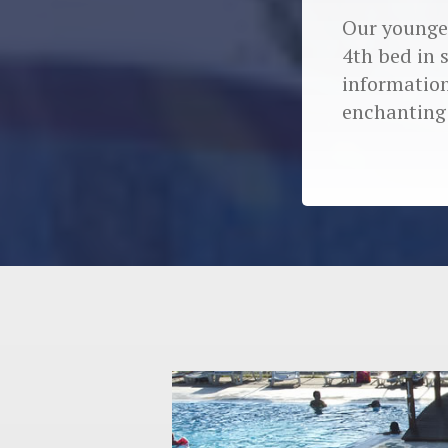
Our younges
4th bed in 
information
enchanting