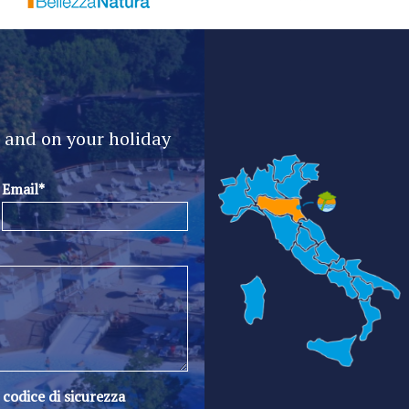
e and on your holiday
Email*
l codice di sicurezza