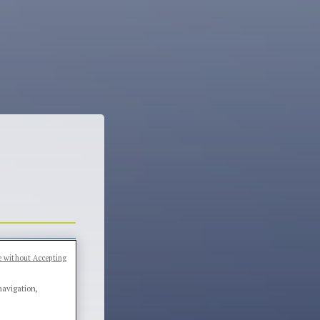
 without Accepting
navigation,