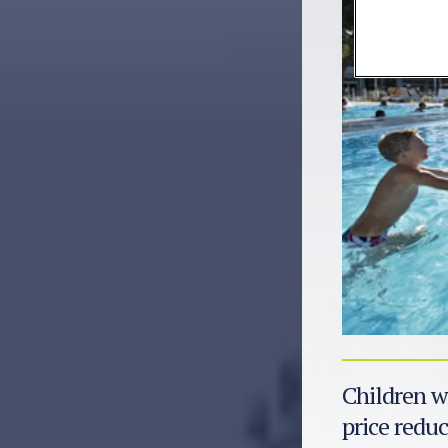
Children wi
price reduc