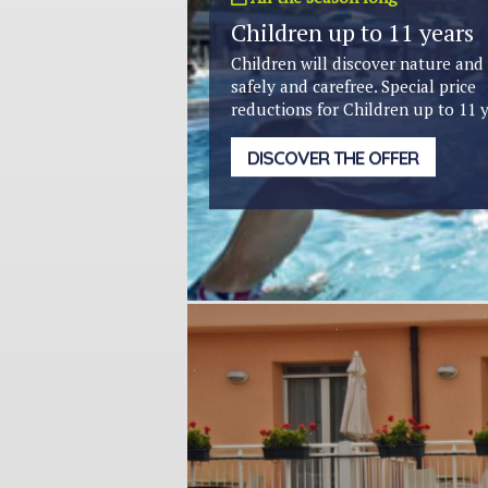
Children up to 11 years
Children will discover nature and
safely and carefree. Special price
reductions for Children up to 11 y
DISCOVER THE OFFER