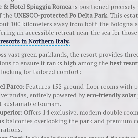
ge & Hotel Spiaggia Romea
is positioned precisely 
f the
UNESCO-protected Po Delta Park
. This estat
out 100 kilometers away from both the Bologna 
fering an accessible retreat near the sea for thos
 resorts in Northern Italy
.
ss vast green parklands, the resort provides three
ions to ensure it ranks high among the
best resor
looking for tailored comfort:
el Parco
: Features 152 ground-floor rooms with p
 verandas, entirely powered by
eco-friendly solar
t sustainable tourism.
uperior
: Offers 14 exclusive, modern double roo
us balconies overlooking the park and premium 
rations.