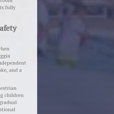
o-room
ts fully
Safety
 when
aggia
 independent
ake, and a
destrian
ng children
 gradual
ptional