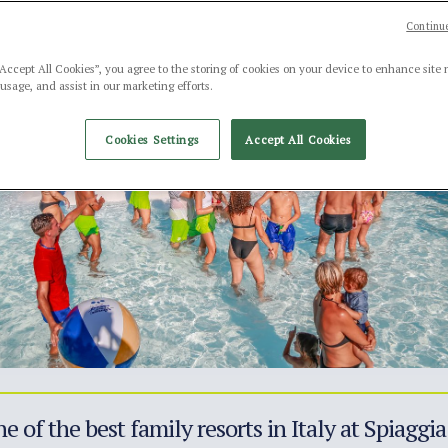
Continue
“Accept All Cookies”, you agree to the storing of cookies on your device to enhance site 
 usage, and assist in our marketing efforts.
Cookies Settings
Accept All Cookies
e of the best family resorts in Italy at Spiagg