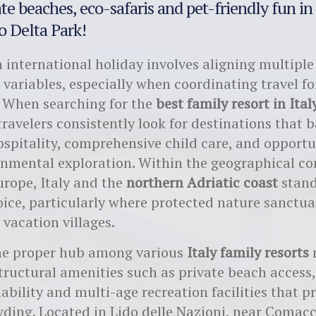
te beaches, eco-safaris and pet-friendly fun in
 Delta Park!
 international holiday involves aligning multiple
 variables, especially when coordinating travel fo
 When searching for the
best family resort in Ital
travelers consistently look for destinations that 
pitality, comprehensive child care, and opportun
nmental exploration. Within the geographical co
rope, Italy and the
northern Adriatic coast
stand
ice, particularly where protected nature sanctua
 vacation villages.
the proper hub among various
Italy family resorts
r
tructural amenities such as private beach access,
lability and multi-age recreation facilities that p
ding. Located in Lido delle Nazioni, near Comacc