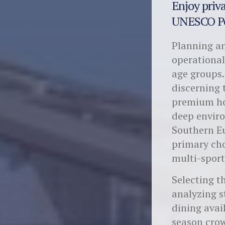
Enjoy priva
UNESCO Po
Planning an
operational
age groups.
discerning 
premium hos
deep enviro
Southern Eu
primary cho
multi-sport
Selecting 
analyzing s
dining avai
season crow