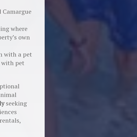
ild Camargue
ning where
perty’s own
n with a pet
 with pet
eptional
animal
ly
seeking
iences
rentals,