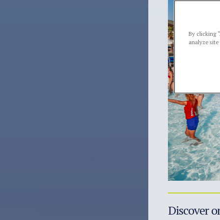
By clicking 
analyze site
Discover on