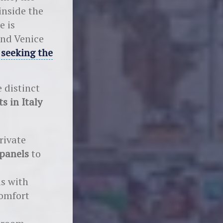
inside the
e is
and Venice
e
seeking the
 distinct
ts in Italy
rivate
 panels
to
ms with
comfort