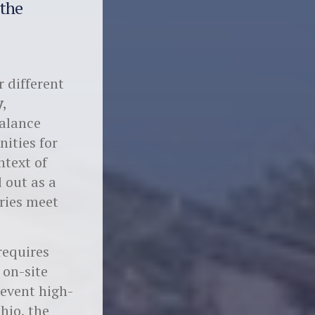
 the
r different
y
,
balance
ities for
ntext of
 out as a
ries meet
equires
 on-site
revent high-
hio, the