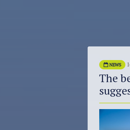
1
NEWS
The be
sugges