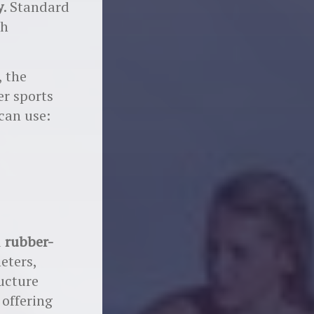
y
. Standard
ch
, the
r sports
 can use:
d
rubber-
eters,
ructure
, offering