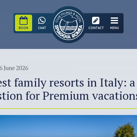
BOOK
CHAT
CONTACT
MENU
6 June 2026
st family resorts in Italy: a
tion for Premium vacation