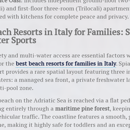
nce Oasi
: Includes independent ground-floor tw
li) and first-floor three-room (Trilocali) apartmen
ed with kitchens for complete peace and privacy.
ch Resorts in Italy for Families: 
er Sports
ety and multi-water access are essential factors
or the
best beach resorts for families in Italy
. Spi
t provides a rare spatial layout featuring three
ters: a managed sea front, a private freshwater l
ti-pool zone.
each on the Adriatic Sea is reached via a flat pe
g entirely through a
maritime pine forest
, keepi
ehicular traffic. The coastline features a smooth,
ne, making it highly safe for toddlers and an exce