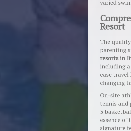
varied swim
Compreh
Resort
The quality
parenting s
resorts in I
including 
ease travel 
changing ta
On-site athl
tennis and 
3 basketbal
essence of 
signature f