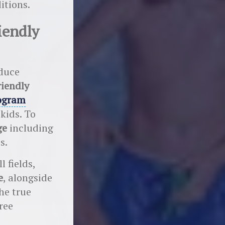
itions.
iendly
educe
riendly
ogram
 kids. To
ge
including
s.
l fields,
e
, alongside
he true
ree