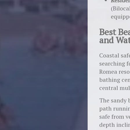
Reside
(Biloca
equipp
Best Bea
and Wat
Coastal saf
searching f
Romea resor
bathing cen
central mul
The sandy b
path runnin
safe from v
depth incli