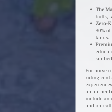
The Ma
bulls, 
Zero-K
90% of 
lands.
Premiu
educato
sunbed
For horse r
riding cent
experiences
an authenti
include an 
and on-call