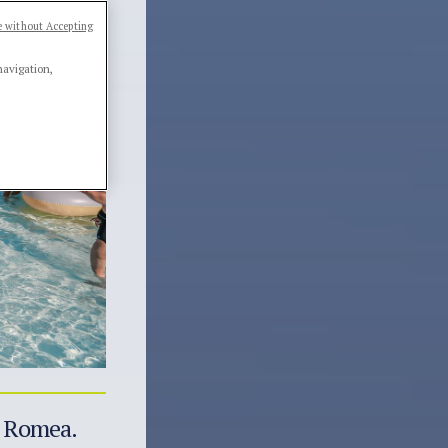
 without Accepting
navigation,
ia Romea.