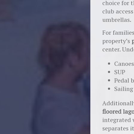
choice for 
club access
umbrellas.
For familie
property’s
center. Unde
Canoes
SUP
Pedal 
Sailing
Additionall
floored lag
integrated 
separates i