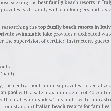
those seeking the
best family beach resorts in Ital
 provides each family with sun loungers and bea
s researching the
top family beach resorts in Italy
private swimmable lake
provides a dedicated wate
r the supervision of certified instructors, guests
boats
 (paid).
y, the central pool complex provides a specialize
oon pool
with a safe maximum depth of 40 centim
with small water slides. This multi-water infrast
t from standard
Italian beach resorts for families