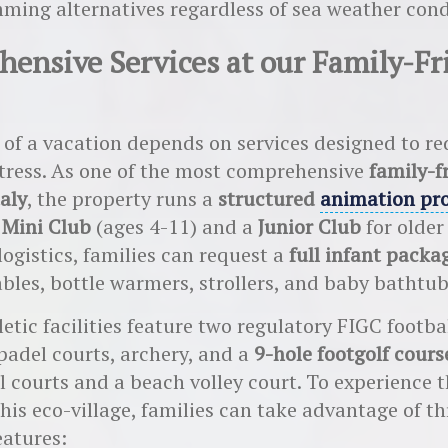
ming alternatives regardless of sea weather cond
ensive Services at our Family-Fr
 of a vacation depends on services designed to r
tress. As one of the most comprehensive
family-f
taly
, the property runs a
structured
animation pr
a
Mini Club
(ages 4-11) and a
Junior Club
for older
logistics, families can request a
full infant packa
bles, bottle warmers, strollers, and baby bathtub
etic facilities feature two regulatory FIGC footbal
padel courts, archery, and a
9-hole footgolf cours
l courts and a beach volley court. To experience t
this eco-village, families can take advantage of th
eatures: