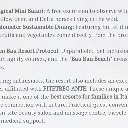
gical Mini Safari
: A free excursion to observe w
fallow deer, and Delta horses living in the wild.
ilometer Sustainable Dining
: Featuring buffet di
fruits and vegetables come directly from the pro
m Bau Resort Protocol
: Unparalleled pet inclusio
r, agility courses, and the
"Bau Bau Beach"
areas
s.
iding enthusiasts, the resort also includes an exc
er affiliated with
FITETREC-ANTE
. These unique 
 make it one of the
best resorts for families in Ita
c connection with nature. Practical guest conven
on-site beauty salon and massage centre, bicycle 
 medical support.