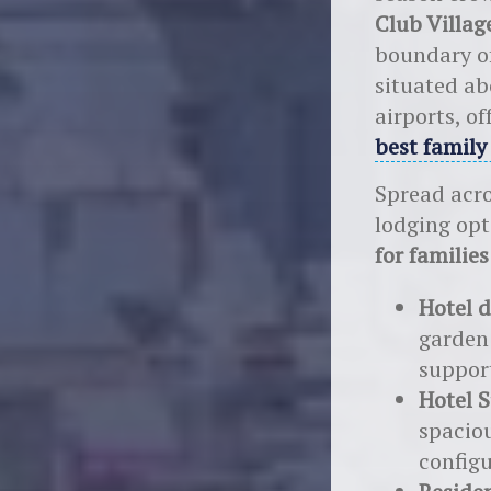
Club Villa
boundary o
situated ab
airports, of
best family
Spread acro
lodging opt
for families
Hotel d
garden
suppor
Hotel S
spacio
configu