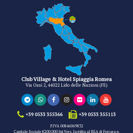
Club Village & Hotel Spiaggia Romea
Via Oasi 2, 44022 Lido delle Nazioni (FE)
+39 0533 355366
+39 0533 355113
P.IVA 00846069832
Capitale Sociale €200.000 Int.Vers. Iscriitta al REA di Ferrara n.