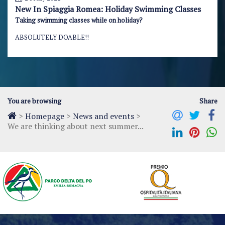
New In Spiaggia Romea: Holiday Swimming Classes
Taking swimming classes while on holiday?
ABSOLUTELY DOABLE!!
You are browsing
Share
>
Homepage
>
News and events
>
We are thinking about next summer...