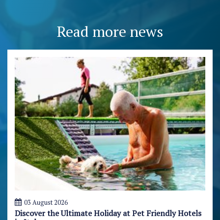
Read more news
03 August 2026
Discover the Ultimate Holiday at Pet Friendly Hotels