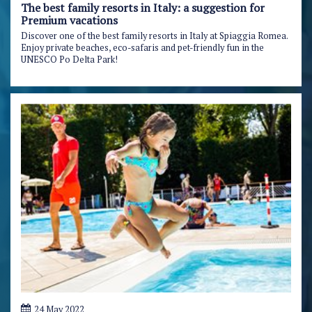
The best family resorts in Italy: a suggestion for
Premium vacations
Discover one of the best family resorts in Italy at Spiaggia Romea.
Enjoy private beaches, eco-safaris and pet-friendly fun in the
UNESCO Po Delta Park!
24 May 2022