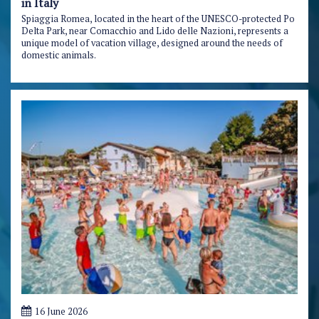
in Italy
Spiaggia Romea, located in the heart of the UNESCO-protected Po
Delta Park, near Comacchio and Lido delle Nazioni, represents a
unique model of vacation village, designed around the needs of
domestic animals.
16 June 2026