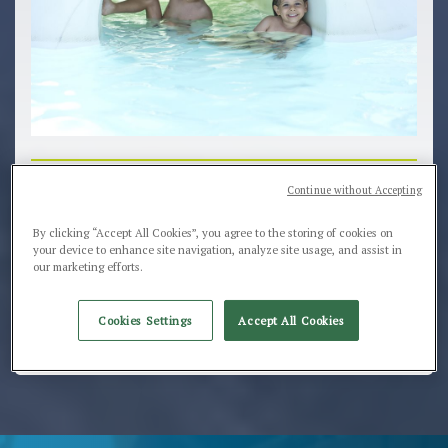
Our team is at work for you. We are waiting for
Continue without Accepting
your request and for saying "ciao"
By clicking “Accept All Cookies”, you agree to the storing of cookies on
Our Office is open from Monday till Friday from
your device to enhance site navigation, analyze site usage, and assist in
our marketing efforts.
09:30 to 12:30 and from 15:00 to 18:00 don't
hesitate to contact us, the smile and relax of summer
are waiting for you
Cookies Settings
Accept All Cookies