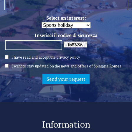
Select an interest:
Inserisci il codice di sicurezza
I have read and accept the
privacy policy
I want to stay updated on the news and offers of Spiaggia Romea
Information