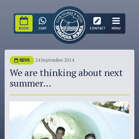
BOOK
CHAT
CONTACT
MENU
24 September 2014
NEWS
We are thinking about next
summer...