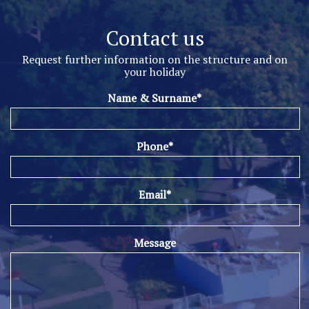
Contact us
Request further information on the structure and on
your holiday
Name & Surname*
Phone*
Email*
Message