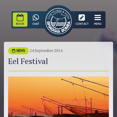
BOOK
CHAT
CONTACT
MENU
24 September 2014
NEWS
Eel Festival