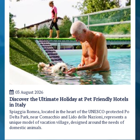
03 August 2026
Discover the Ultimate Holiday at Pet Friendly Hotels
in Italy
Spiaggia Romea, located in the heart of the UNESCO-protected Po
Delta Park, near Comacchio and Lido delle Nazioni, represents a
unique model of vacation village, designed around the needs of
domestic animals.