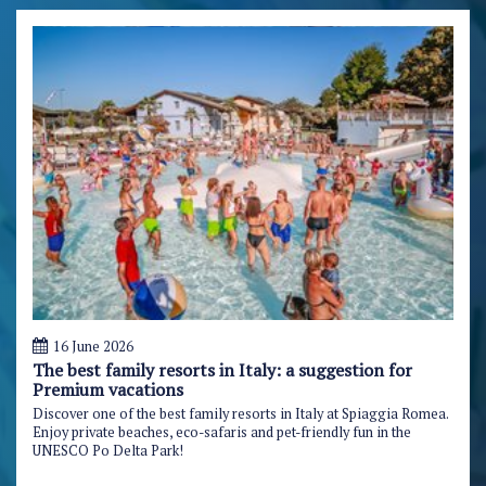
16 June 2026
The best family resorts in Italy: a suggestion for
Premium vacations
Discover one of the best family resorts in Italy at Spiaggia Romea.
Enjoy private beaches, eco-safaris and pet-friendly fun in the
UNESCO Po Delta Park!