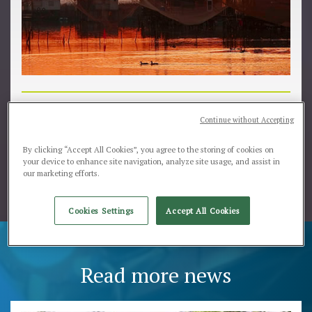
Comacchio wait for you...
Continue without Accepting
www.sagradellanguilla.it/immagini/banner-sagra.jpg
By clicking “Accept All Cookies”, you agree to the storing of cookies on
your device to enhance site navigation, analyze site usage, and assist in
our marketing efforts.
Cookies Settings
Accept All Cookies
Read more news