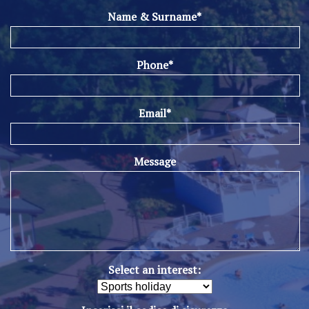
Name & Surname*
Phone*
Email*
Message
Select an interest: