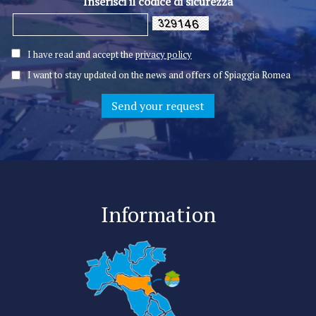
Inserisci il codice di sicurezza
I have read and accept the
privacy policy
I want to stay updated on the news and offers of Spiaggia Romea
Information