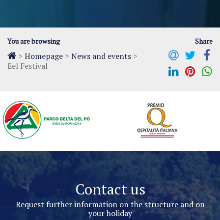
You are browsing
Share
>
Homepage
>
News and events
>
Eel Festival
Contact us
Request further information on the structure and on
your holiday