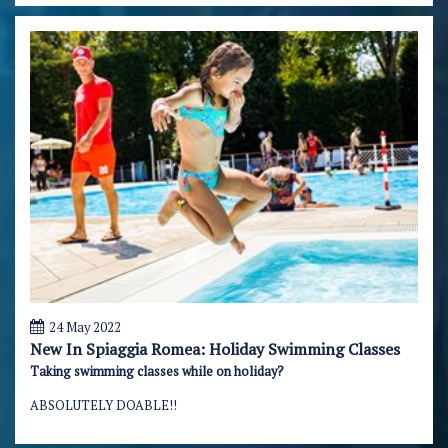
24 May 2022
New In Spiaggia Romea: Holiday Swimming Classes
Taking swimming classes while on holiday?
ABSOLUTELY DOABLE!!