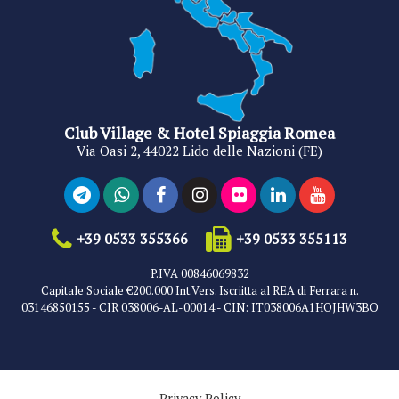
Club Village & Hotel Spiaggia Romea
Via Oasi 2, 44022 Lido delle Nazioni (FE)
+39 0533 355366
+39 0533 355113
P.IVA 00846069832
Capitale Sociale €200.000 Int.Vers. Iscriitta al REA di Ferrara n.
03146850155 - CIR 038006-AL-00014 - CIN: IT038006A1HOJHW3BO
Privacy Policy