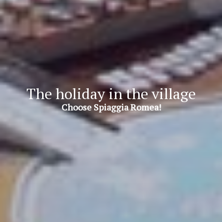
The holiday in the village
Choose Spiaggia Romea!