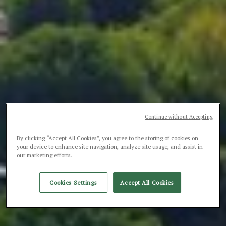
Continue without Accepting
By clicking “Accept All Cookies”, you agree to the storing of cookies on
your device to enhance site navigation, analyze site usage, and assist in
our marketing efforts.
Cookies Settings
Accept All Cookies