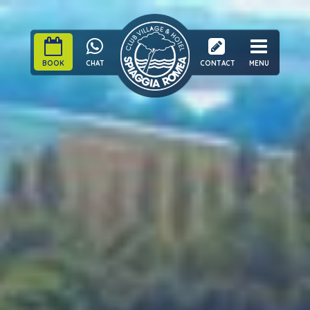
BOOK
CHAT
CONTACT
MENU