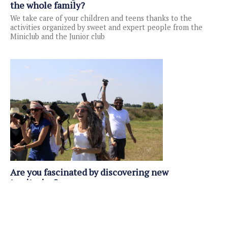
the whole family?
We take care of your children and teens thanks to the
activities organized by sweet and expert people from the
Miniclub and the Junior club
Are you fascinated by discovering new
territories?
The Hotel Club Spiaggia Romea is one of the tourist villages
in Emilia Romagna located in an area where you can have
numerous naturalistic and cultural excursions