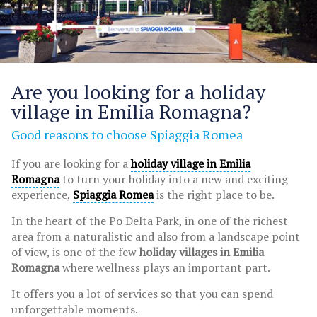
Are you looking for a holiday
village in Emilia Romagna?
Good reasons to choose Spiaggia Romea
If you are looking for a
holiday village in Emilia
Romagna
to turn your holiday into a new and exciting
experience,
Spiaggia Romea
is the right place to be.
In the heart of the Po Delta Park, in one of the richest
area from a naturalistic and also from a landscape point
of view, is one of the few
holiday villages in Emilia
Romagna
where wellness plays an important part.
It offers you a lot of services so that you can spend
unforgettable moments.