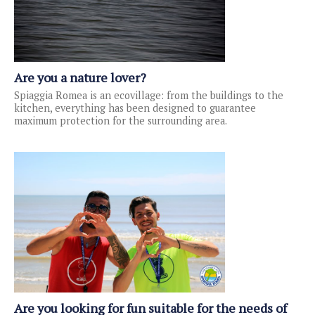
Are you a nature lover?
Spiaggia Romea is an ecovillage: from the buildings to the
kitchen, everything has been designed to guarantee
maximum protection for the surrounding area.
Are you looking for fun suitable for the needs of