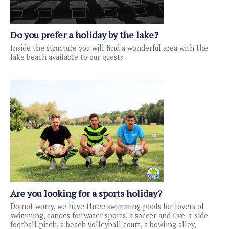
Do you prefer a holiday by the lake?
Inside the structure you will find a wonderful area with the
lake beach available to our guests
Are you looking for a sports holiday?
Do not worry, we have three swimming pools for lovers of
swimming, canoes for water sports, a soccer and five-a-side
football pitch, a beach volleyball court, a bowling alley,