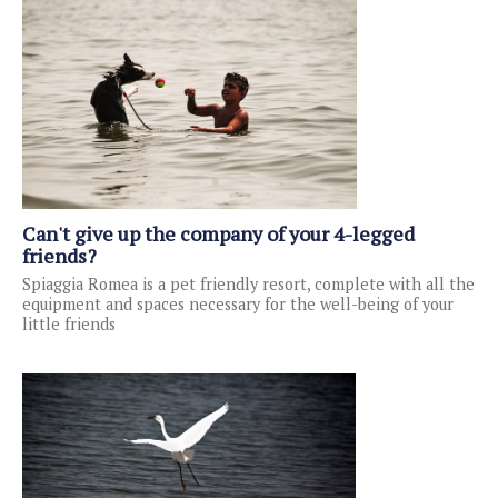
Can't give up the company of your 4-legged
friends?
Spiaggia Romea is a pet friendly resort, complete with all the
equipment and spaces necessary for the well-being of your
little friends