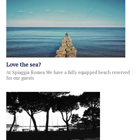
Love the sea?
At Spiaggia Romea We have a fully equipped beach reserved
for our guests