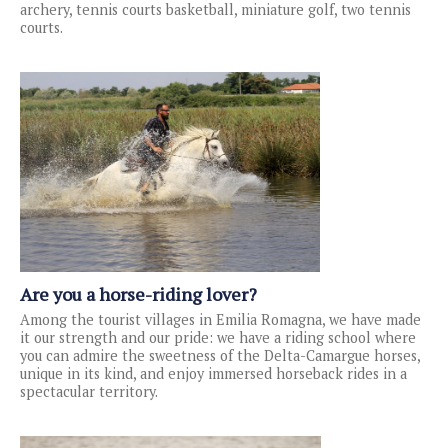
archery, tennis courts basketball, miniature golf, two tennis
courts.
Are you a horse-riding lover?
Among the tourist villages in Emilia Romagna, we have made
it our strength and our pride: we have a riding school where
you can admire the sweetness of the Delta-Camargue horses,
unique in its kind, and enjoy immersed horseback rides in a
spectacular territory.