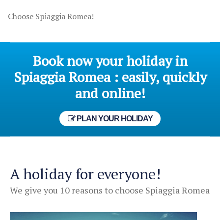
Choose Spiaggia Romea!
Book now your holiday in
Spiaggia Romea : easily, quickly
and online!
PLAN YOUR HOLIDAY
A holiday for everyone!
We give you 10 reasons to choose Spiaggia Romea