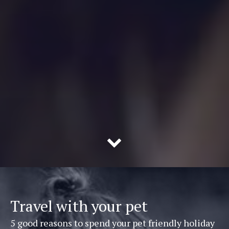
Travel with your pet
5 good reasons to spend your pet friendly holiday