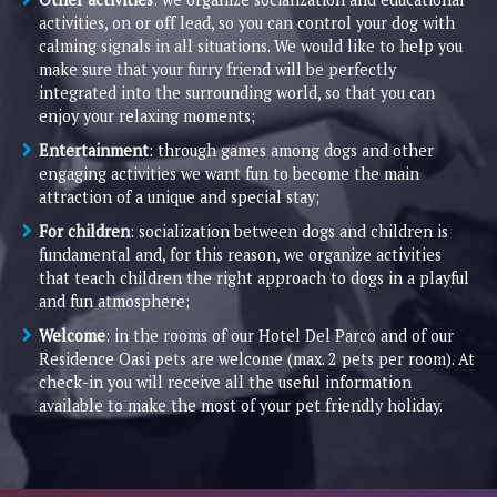
activities, on or off lead, so you can control your dog with
calming signals in all situations. We would like to help you
make sure that your furry friend will be perfectly
integrated into the surrounding world, so that you can
enjoy your relaxing moments;
Entertainment
: through games among dogs and other
engaging activities we want fun to become the main
attraction of a unique and special stay;
For children
: socialization between dogs and children is
fundamental and, for this reason, we organize activities
that teach children the right approach to dogs in a playful
and fun atmosphere;
Welcome
: in the rooms of our Hotel Del Parco and of our
Residence Oasi pets are welcome (max. 2 pets per room). At
check-in you will receive all the useful information
available to make the most of your pet friendly holiday.