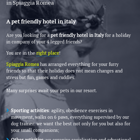
in Spiaggia Romea
A pet friendly hotel in italy
Are you looking for a
pet friendly hotel in Italy
for a holiday
in company of your 4 legged friends?
You are in the
right place
!
Spiaggia Romea
has arranged everything for your furry
friends so that their holiday does not mean changes and
stress but fun, games and cuddles.
Many surprises await your pets in our resort.
Sporting activities
: agility, obedience exercises in
movement, walks on 6 paws, everything supervised by our
dog trainer: we want the best not only for you but also for
your small companions;
Other activities
: we organize socialization and educational