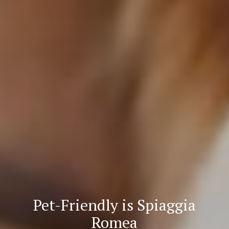
Pet-Friendly is Spiaggia
Romea