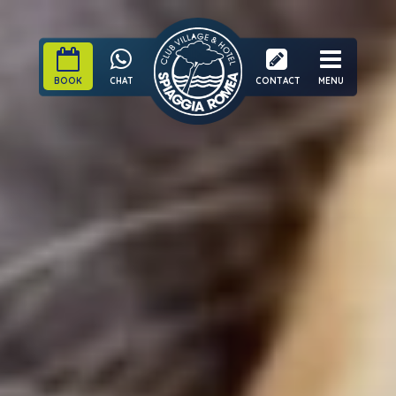
BOOK
CHAT
CONTACT
MENU