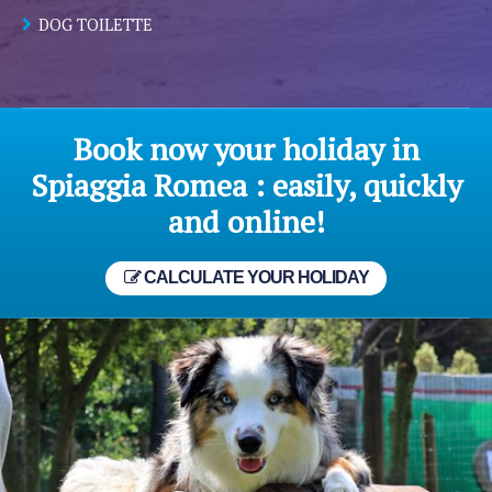
DOG TOILETTE
Book now your holiday in
Spiaggia Romea : easily, quickly
and online!
CALCULATE YOUR HOLIDAY