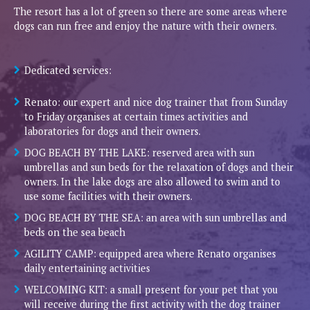
The resort has a lot of green so there are some areas where
dogs can run free and enjoy the nature with their owners.
Dedicated services:
Renato: our expert and nice dog trainer that from Sunday
to Friday organises at certain times activities and
laboratories for dogs and their owners.
DOG BEACH BY THE LAKE: reserved area with sun
umbrellas and sun beds for the relaxation of dogs and their
owners. In the lake dogs are also allowed to swim and to
use some facilities with their owners.
DOG BEACH BY THE SEA: an area with sun umbrellas and
beds on the sea beach
AGILITY CAMP: equipped area where Renato organises
daily entertaining activities
WELCOMING KIT: a small present for your pet that you
will receive during the first activity with the dog trainer