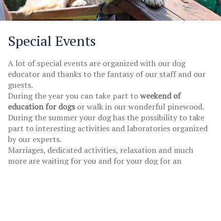
Special Events
A lot of special events are organized with our dog
educator and thanks to the fantasy of our staff and our
guests.
During the year you can take part to
weekend of
education for dogs
or walk in our wonderful pinewood.
During the summer your dog has the possibility to take
part to interesting activities and laboratories organized
by our experts.
Marriages, dedicated activities, relaxation and much
more are waiting for you and for your dog for an
unforgettable holiday.