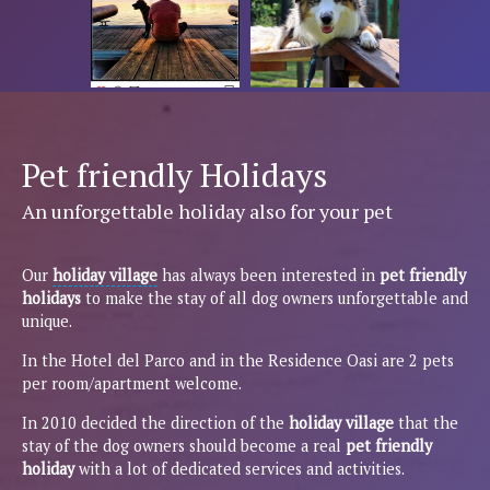
Pet friendly Holidays
An unforgettable holiday also for your pet
Our
holiday village
has always been interested in
pet friendly
holidays
to make the stay of all dog owners unforgettable and
unique.
In the Hotel del Parco and in the Residence Oasi are 2 pets
per room/apartment welcome.
In 2010 decided the direction of the
holiday village
that the
stay of the dog owners should become a real
pet friendly
holiday
with a lot of dedicated services and activities.