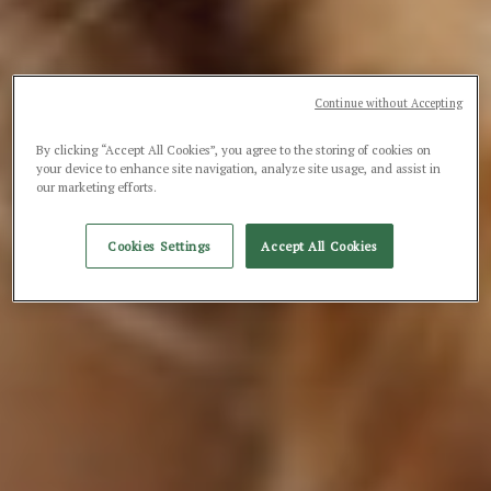
Continue without Accepting
By clicking “Accept All Cookies”, you agree to the storing of cookies on
your device to enhance site navigation, analyze site usage, and assist in
our marketing efforts.
Cookies Settings
Accept All Cookies