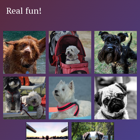
Real fun!