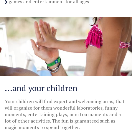
games and entertainment for all ages
...and your children
Your children will find expert and welcoming arms, that
will organize for them wonderful laboratories, funny
moments, entertaining plays, mini tournaments and a
lot of other activities. The fun is guaranteed such as
magic moments to spend together.