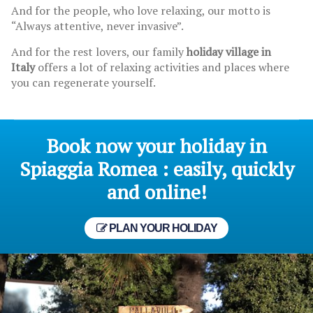
And for the people, who love relaxing, our motto is
“Always attentive, never invasive”.
And for the rest lovers, our family
holiday village in
Italy
offers a lot of relaxing activities and places where
you can regenerate yourself.
Book now your holiday in
Spiaggia Romea : easily, quickly
and online!
PLAN YOUR HOLIDAY