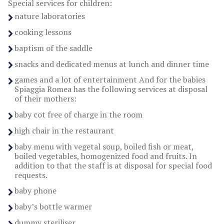
Special services for children:
nature laboratories
cooking lessons
baptism of the saddle
snacks and dedicated menus at lunch and dinner time
games and a lot of entertainment And for the babies
Spiaggia Romea has the following services at disposal
of their mothers:
baby cot free of charge in the room
high chair in the restaurant
baby menu with vegetal soup, boiled fish or meat,
boiled vegetables, homogenized food and fruits. In
addition to that the staff is at disposal for special food
requests.
baby phone
baby’s bottle warmer
dummy steriliser