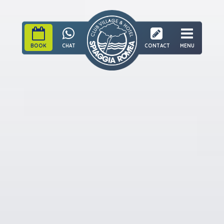
BOOK
CHAT
CONTACT
MENU