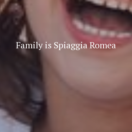
Family is Spiaggia Romea