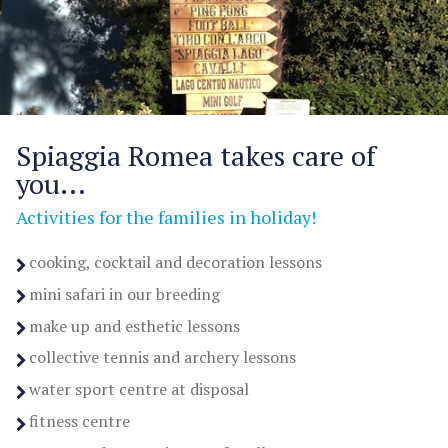
Spiaggia Romea takes care of
you...
Activities for the families in holiday!
cooking, cocktail and decoration lessons
mini safari in our breeding
make up and esthetic lessons
collective tennis and archery lessons
water sport centre at disposal
fitness centre