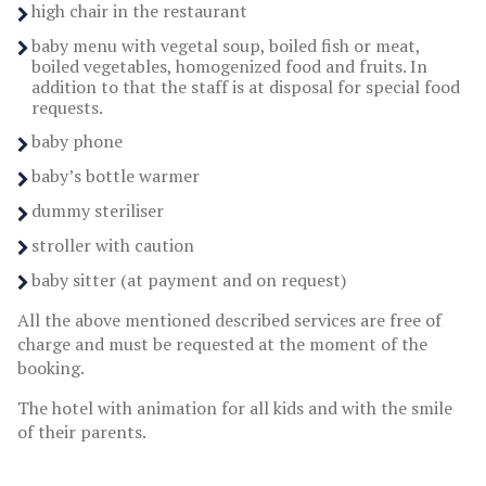
high chair in the restaurant
baby menu with vegetal soup, boiled fish or meat,
boiled vegetables, homogenized food and fruits. In
addition to that the staff is at disposal for special food
requests.
baby phone
baby’s bottle warmer
dummy steriliser
stroller with caution
baby sitter (at payment and on request)
All the above mentioned described services are free of
charge and must be requested at the moment of the
booking.
The hotel with animation for all kids and with the smile
of their parents.