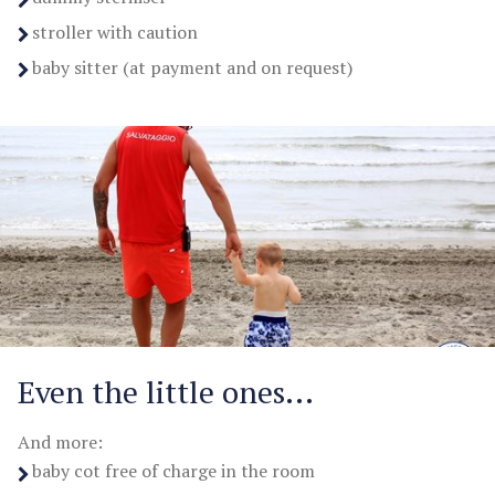
stroller with caution
baby sitter (at payment and on request)
Even the little ones...
And more:
baby cot free of charge in the room