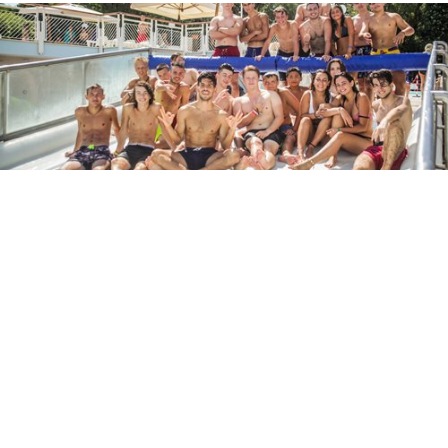
And for teenagers?
Do not worry, you will find a rich program also for our
junior guests.
A lot of activities to share with other teenagers:
unforgettable moments to tell the classmates at the end
of the summer.