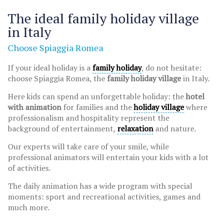
The ideal family holiday village
in Italy
Choose Spiaggia Romea
If your ideal holiday is a
family holiday
, do not hesitate:
choose Spiaggia Romea, the
family holiday village
in Italy.
Here kids can spend an unforgettable holiday: the
hotel
with animation
for families and the
holiday village
where
professionalism and hospitality represent the
background of entertainment,
relaxation
and nature.
Our experts will take care of your smile, while
professional animators will entertain your kids with a lot
of activities.
The daily animation has a wide program with special
moments: sport and recreational activities, games and
much more.