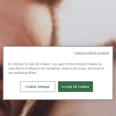
Continue without Accepting
By clicking “Accept All Cookies”, you agree to the storing of cookies on
your device to enhance site navigation, analyze site usage, and assist in
our marketing efforts.
Cookies Settings
Accept All Cookies